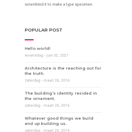
scrambled it to make a type specimen.
POPULAR POST
Hello world!
woensdag - juni 02, 2021
Architecture is the reaching out for
the truth.
zaterdag - maart 26, 2016
The building’s identity resided in
the ornament.
zaterdag - maart 26, 2016
Whatever good things we build
end up building us.
zaterdag - maart 26, 2016