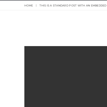
HOME
THIS IS A STANDARD POST WITH AN EMBEDDED