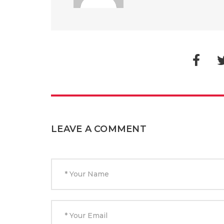
LEAVE A COMMENT