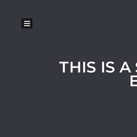
THIS IS 