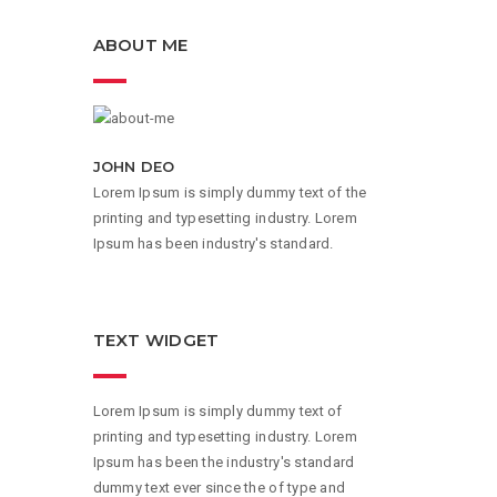
ABOUT ME
JOHN DEO
Lorem Ipsum is simply dummy text of the
printing and typesetting industry. Lorem
Ipsum has been industry's standard.
TEXT WIDGET
Lorem Ipsum is simply dummy text of
printing and typesetting industry. Lorem
Ipsum has been the industry's standard
dummy text ever since the of type and