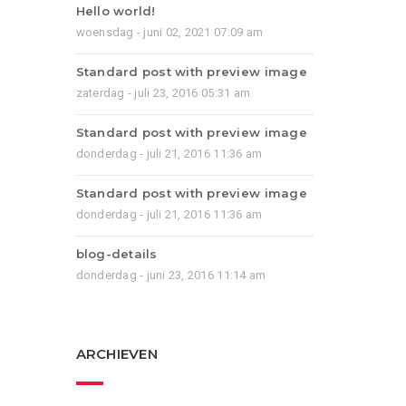
Hello world!
woensdag - juni 02, 2021 07:09 am
Standard post with preview image
zaterdag - juli 23, 2016 05:31 am
Standard post with preview image
donderdag - juli 21, 2016 11:36 am
Standard post with preview image
donderdag - juli 21, 2016 11:36 am
blog-details
donderdag - juni 23, 2016 11:14 am
ARCHIEVEN