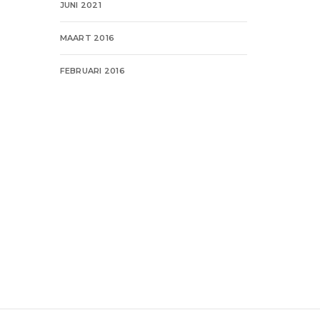
JUNI 2021
MAART 2016
FEBRUARI 2016