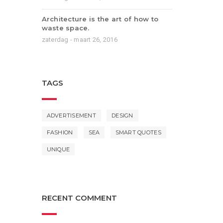
Architecture is the art of how to
waste space.
zaterdag - maart 26, 2016
TAGS
ADVERTISEMENT
DESIGN
FASHION
SEA
SMART QUOTES
UNIQUE
RECENT COMMENT