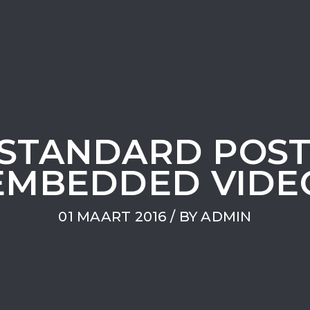
A STANDARD POS
EMBEDDED VIDE
01 MAART 2016
/ BY
ADMIN