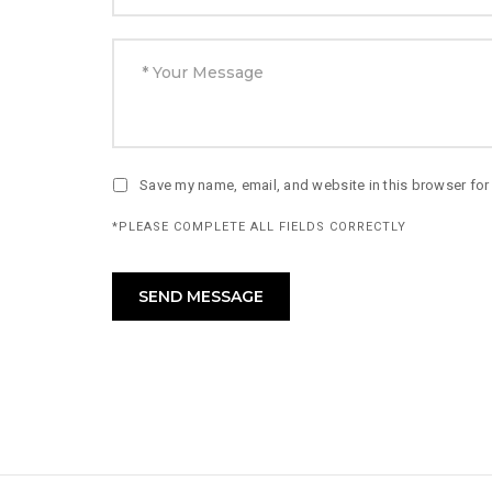
Save my name, email, and website in this browser for
*PLEASE COMPLETE ALL FIELDS CORRECTLY