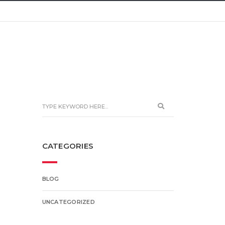
CATEGORIES
BLOG
UNCATEGORIZED