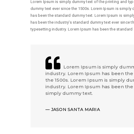
Lorem Ipsum is simply dummy text of the printing and typ
dummy text ever since the 1500s. Lorem Ipsum is simply d
has been the standard dummy text. Lorem Ipsum is simply
has been the industry’s standard dummy text ever since t
typesetting industry. Lorem Ipsum has been the standard
Lorem Ipsum is simply dummy 
industry. Lorem Ipsum has been the 
the 1500s. Lorem Ipsum is simply dum
industry. Lorem Ipsum has been the
simply dummy text.
JASON SANTA MARIA