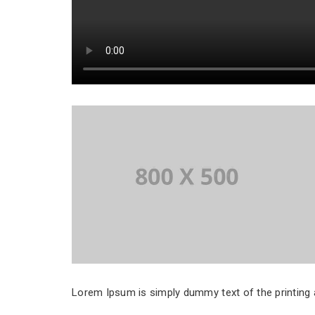
Lorem Ipsum is simply dummy text of the printing a