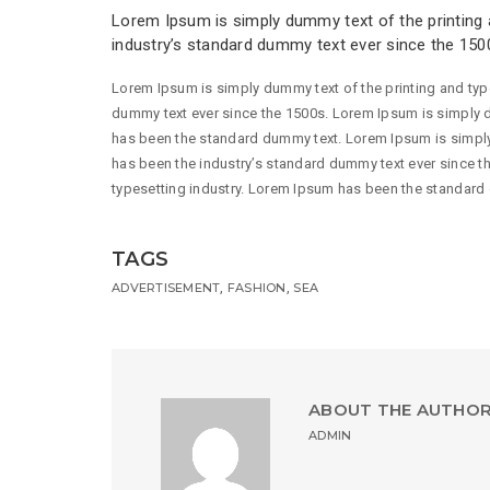
Lorem Ipsum is simply dummy text of the printing 
industry’s standard dummy text ever since the 150
Lorem Ipsum is simply dummy text of the printing and typ
dummy text ever since the 1500s. Lorem Ipsum is simply d
has been the standard dummy text. Lorem Ipsum is simply
has been the industry’s standard dummy text ever since t
typesetting industry. Lorem Ipsum has been the standard
TAGS
,
,
ADVERTISEMENT
FASHION
SEA
ABOUT THE AUTHO
ADMIN