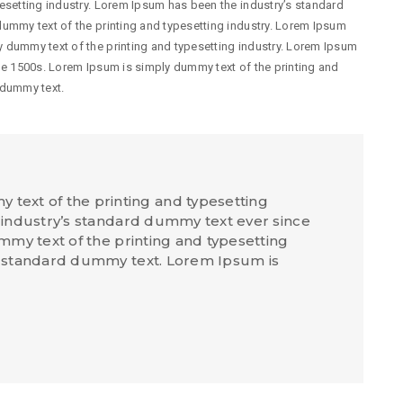
esetting industry. Lorem Ipsum has been the industry’s standard
ummy text of the printing and typesetting industry. Lorem Ipsum
 dummy text of the printing and typesetting industry. Lorem Ipsum
he 1500s. Lorem Ipsum is simply dummy text of the printing and
 dummy text.
text of the printing and typesetting
industry’s standard dummy text ever since
my text of the printing and typesetting
 standard dummy text. Lorem Ipsum is