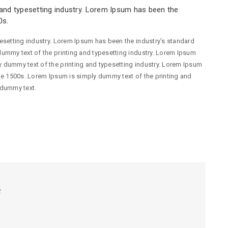
and typesetting industry. Lorem Ipsum has been the
0s.
esetting industry. Lorem Ipsum has been the industry’s standard
ummy text of the printing and typesetting industry. Lorem Ipsum
 dummy text of the printing and typesetting industry. Lorem Ipsum
he 1500s. Lorem Ipsum is simply dummy text of the printing and
 dummy text.
R