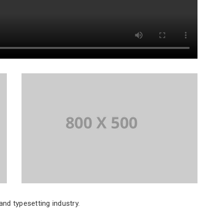
nd typesetting industry.