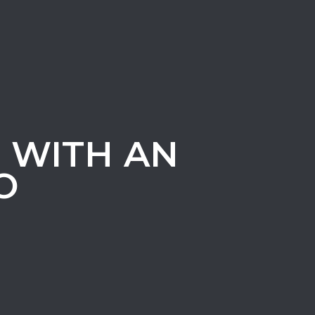
T WITH AN
O