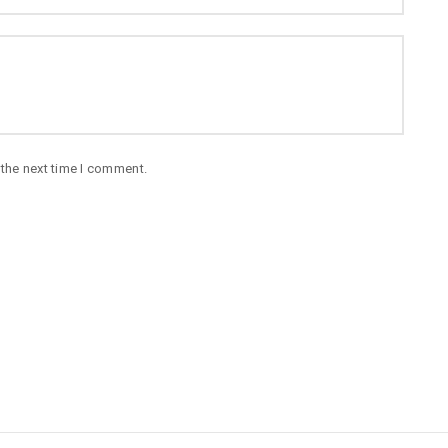
 the next time I comment.