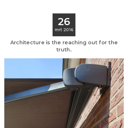
26
mrt 2016
Architecture is the reaching out for the
truth.