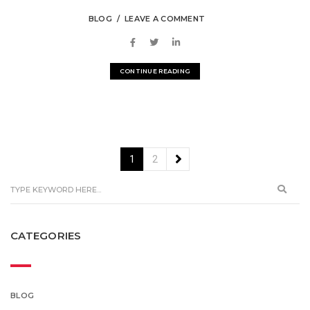
BLOG
LEAVE A COMMENT
CONTINUE READING
1
2
CATEGORIES
BLOG