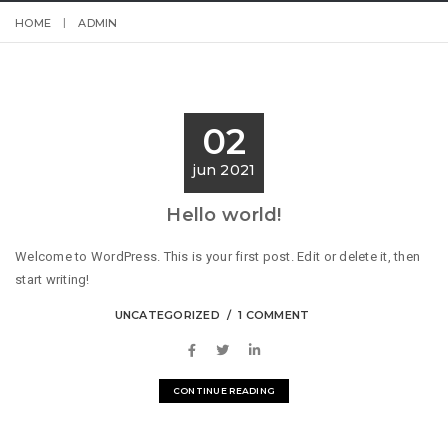
HOME
ADMIN
02
jun 2021
Hello world!
Welcome to WordPress. This is your first post. Edit or delete it, then
start writing!
UNCATEGORIZED
1 COMMENT
CONTINUE READING