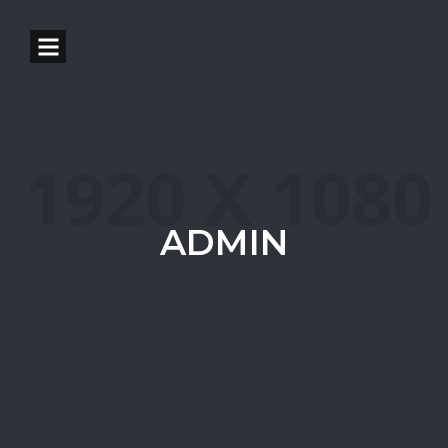
ADMIN