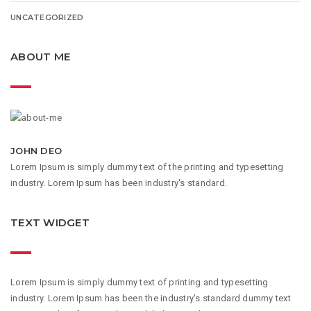
UNCATEGORIZED
ABOUT ME
JOHN DEO
Lorem Ipsum is simply dummy text of the printing and typesetting
industry. Lorem Ipsum has been industry's standard.
TEXT WIDGET
Lorem Ipsum is simply dummy text of printing and typesetting
industry. Lorem Ipsum has been the industry's standard dummy text