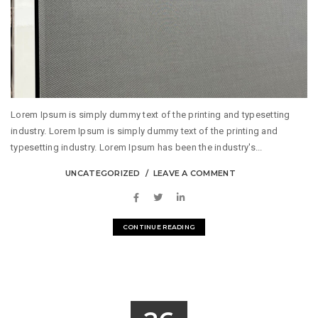
Lorem Ipsum is simply dummy text of the printing and typesetting
industry. Lorem Ipsum is simply dummy text of the printing and
typesetting industry. Lorem Ipsum has been the industry's...
UNCATEGORIZED
LEAVE A COMMENT
CONTINUE READING