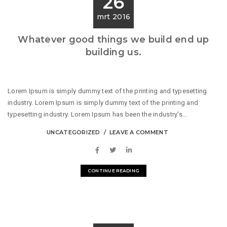
26
mrt 2016
Whatever good things we build end up
building us.
Lorem Ipsum is simply dummy text of the printing and typesetting
industry. Lorem Ipsum is simply dummy text of the printing and
typesetting industry. Lorem Ipsum has been the industry's...
UNCATEGORIZED
LEAVE A COMMENT
CONTINUE READING