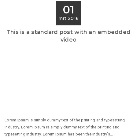
01
mrt 2016
This is a standard post with an embedded
video
Lorem Ipsum is simply dummy text of the printing and typesetting
industry. Lorem Ipsum is simply dummy text of the printing and
typesetting industry. Lorem Ipsum has been the industry's...