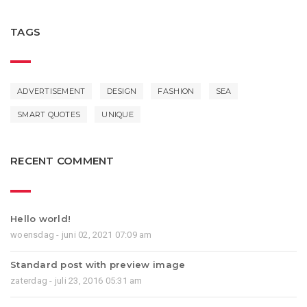
TAGS
ADVERTISEMENT
DESIGN
FASHION
SEA
SMART QUOTES
UNIQUE
RECENT COMMENT
Hello world!
woensdag - juni 02, 2021 07:09 am
Standard post with preview image
zaterdag - juli 23, 2016 05:31 am