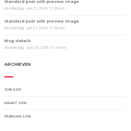
Standard post with preview image
donderdag - juli 21, 2016 11:36 am
Standard post with preview image
donderdag - juli 21, 2016 11:36 am
blog-details
donderdag - juni 23, 2016 11:14 am
ARCHIEVEN
JUNI 2021
MAART 2016
FEBRUARI 2016