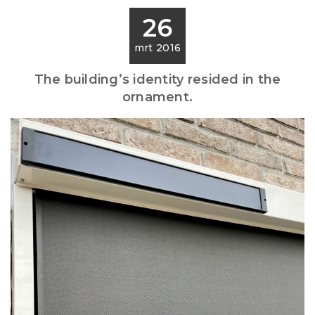
26
mrt 2016
The building’s identity resided in the
ornament.