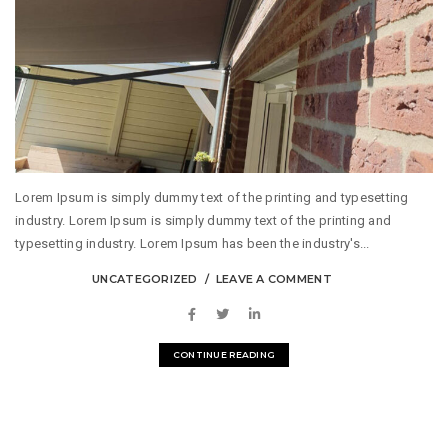
Lorem Ipsum is simply dummy text of the printing and typesetting
industry. Lorem Ipsum is simply dummy text of the printing and
typesetting industry. Lorem Ipsum has been the industry's...
UNCATEGORIZED
LEAVE A COMMENT
CONTINUE READING