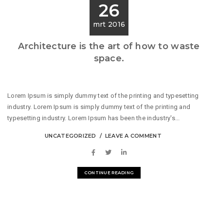
26
mrt 2016
Architecture is the art of how to waste
space.
Lorem Ipsum is simply dummy text of the printing and typesetting
industry. Lorem Ipsum is simply dummy text of the printing and
typesetting industry. Lorem Ipsum has been the industry's...
UNCATEGORIZED
LEAVE A COMMENT
CONTINUE READING