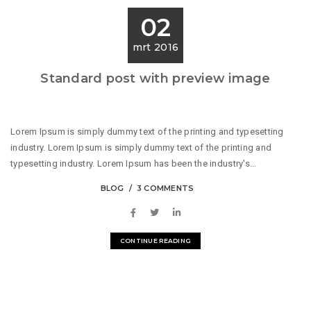
02
mrt 2016
Standard post with preview image
Lorem Ipsum is simply dummy text of the printing and typesetting
industry. Lorem Ipsum is simply dummy text of the printing and
typesetting industry. Lorem Ipsum has been the industry's...
BLOG
3 COMMENTS
CONTINUE READING