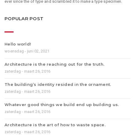
ever since the of type and scrambled it to make a type specimen.
POPULAR POST
Hello world!
woensdag - juni 02, 2021
Architecture is the reaching out for the truth.
zaterdag - maart 26, 2016
The building’s identity resided in the ornament.
zaterdag - maart 26, 2016
Whatever good things we build end up building us.
zaterdag - maart 26, 2016
Architecture is the art of how to waste space.
zaterdag - maart 26, 2016