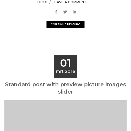
BLOG
LEAVE A COMMENT
CONTINUE READING
01
mrt 2016
Standard post with preview picture images
slider