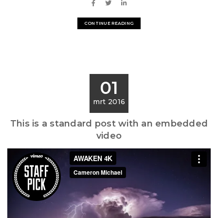
CONTINUE READING
01
mrt 2016
This is a standard post with an embedded
video