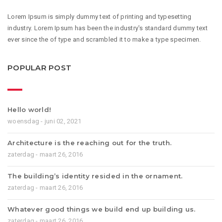
Lorem Ipsum is simply dummy text of printing and typesetting
industry. Lorem Ipsum has been the industry's standard dummy text
ever since the of type and scrambled it to make a type specimen.
POPULAR POST
Hello world!
woensdag - juni 02, 2021
Architecture is the reaching out for the truth.
zaterdag - maart 26, 2016
The building’s identity resided in the ornament.
zaterdag - maart 26, 2016
Whatever good things we build end up building us.
zaterdag - maart 26, 2016