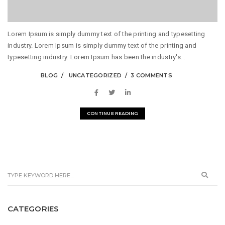
Lorem Ipsum is simply dummy text of the printing and typesetting
industry. Lorem Ipsum is simply dummy text of the printing and
typesetting industry. Lorem Ipsum has been the industry's...
BLOG
UNCATEGORIZED
3 COMMENTS
CONTINUE READING
CATEGORIES