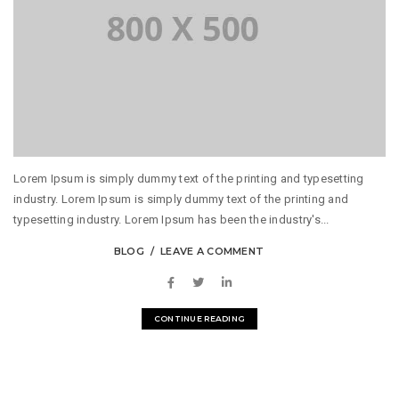
Lorem Ipsum is simply dummy text of the printing and typesetting
industry. Lorem Ipsum is simply dummy text of the printing and
typesetting industry. Lorem Ipsum has been the industry's...
BLOG
LEAVE A COMMENT
CONTINUE READING