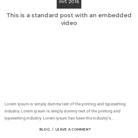
mrt 2016
This is a standard post with an embedded
video
Lorem Ipsum is simply dummy text of the printing and typesetting
industry. Lorem Ipsum is simply dummy text of the printing and
typesetting industry. Lorem Ipsum has been the industry's...
BLOG
LEAVE A COMMENT