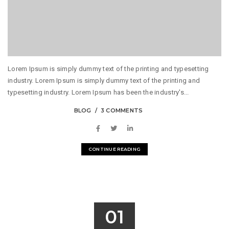
Lorem Ipsum is simply dummy text of the printing and typesetting
industry. Lorem Ipsum is simply dummy text of the printing and
typesetting industry. Lorem Ipsum has been the industry's...
BLOG
3 COMMENTS
CONTINUE READING
01