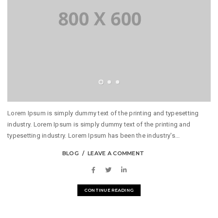
Lorem Ipsum is simply dummy text of the printing and typesetting
industry. Lorem Ipsum is simply dummy text of the printing and
typesetting industry. Lorem Ipsum has been the industry's...
BLOG
LEAVE A COMMENT
CONTINUE READING