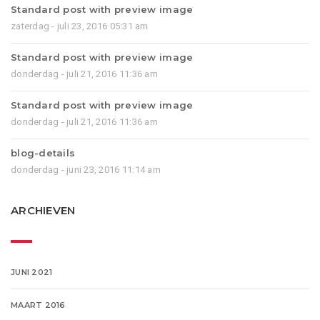
Standard post with preview image
zaterdag - juli 23, 2016 05:31 am
Standard post with preview image
donderdag - juli 21, 2016 11:36 am
Standard post with preview image
donderdag - juli 21, 2016 11:36 am
blog-details
donderdag - juni 23, 2016 11:14 am
ARCHIEVEN
JUNI 2021
MAART 2016