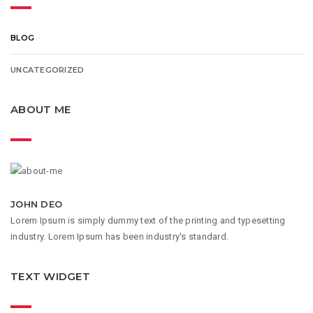
BLOG
UNCATEGORIZED
ABOUT ME
JOHN DEO
Lorem Ipsum is simply dummy text of the printing and typesetting
industry. Lorem Ipsum has been industry's standard.
TEXT WIDGET