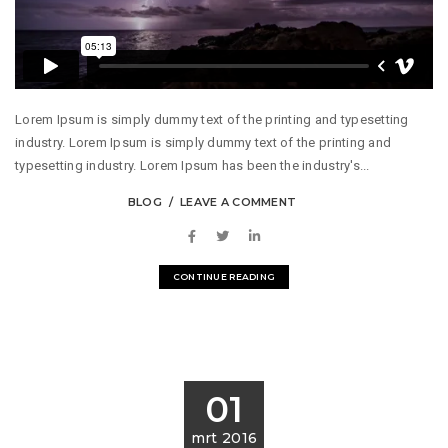
Lorem Ipsum is simply dummy text of the printing and typesetting
industry. Lorem Ipsum is simply dummy text of the printing and
typesetting industry. Lorem Ipsum has been the industry's...
BLOG
LEAVE A COMMENT
CONTINUE READING
01
mrt 2016