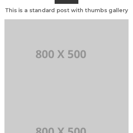
This is a standard post with thumbs gallery