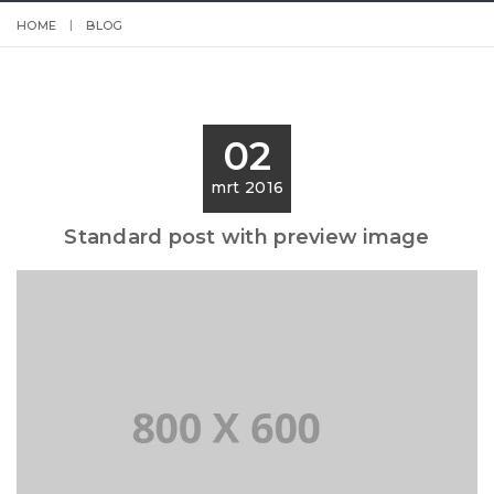
HOME
BLOG
02
mrt 2016
Standard post with preview image