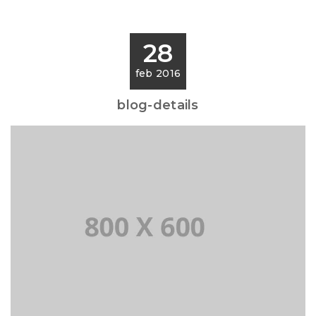
28
feb 2016
blog-details