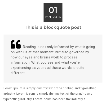
01
mrt 2016
This is a blockquote post
Reading is not only informed by what’s going
on with us at that moment, but also governed by
how our eyes and brains work to process
information. What you see and what you’re
experiencing as you read these words is quite
different.
Lorem Ipsum is simply dummy text of the printing and typesetting
industry. Lorem Ipsum is simply dummy text of the printing and
typesetting industry. Lorem Ipsum has been the industry's...