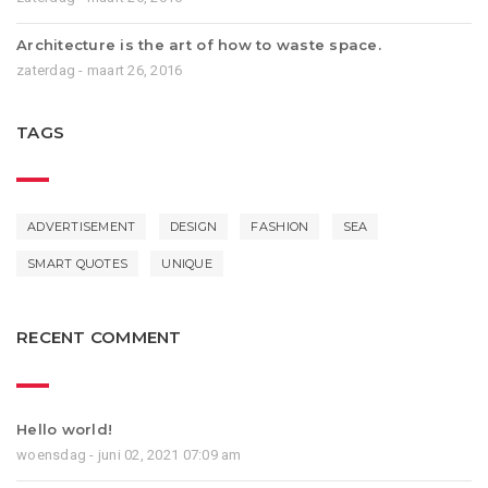
Architecture is the art of how to waste space.
zaterdag - maart 26, 2016
TAGS
ADVERTISEMENT
DESIGN
FASHION
SEA
SMART QUOTES
UNIQUE
RECENT COMMENT
Hello world!
woensdag - juni 02, 2021 07:09 am