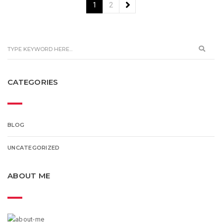
1
2
CATEGORIES
BLOG
UNCATEGORIZED
ABOUT ME