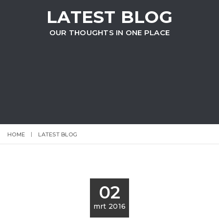
LATEST BLOG
OUR THOUGHTS IN ONE PLACE
HOME
LATEST BLOG
02
mrt 2016