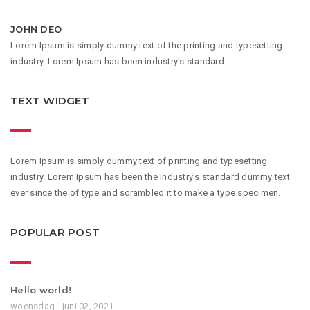
JOHN DEO
Lorem Ipsum is simply dummy text of the printing and typesetting
industry. Lorem Ipsum has been industry's standard.
TEXT WIDGET
Lorem Ipsum is simply dummy text of printing and typesetting
industry. Lorem Ipsum has been the industry's standard dummy text
ever since the of type and scrambled it to make a type specimen.
POPULAR POST
Hello world!
woensdag - juni 02, 2021