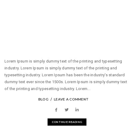
Lorem Ipsum is simply dummy text of the printing and typesetting
industry. Lorem Ipsum is simply dummy text of the printing and
typesetting industry. Lorem Ipsum has been the industry's standard
dummy text ever since the 1500s. Lorem Ipsum is simply dummy text
of the printing and typesetting industry. Lorem...
BLOG
LEAVE A COMMENT
CONTINUE READING