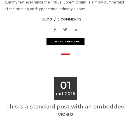
dummy text ever since the 1500s. Lorem Ipsum is simply dummy text
of the printing and typesetting industry. Lorem...
BLOG
3 COMMENTS
CONTINUE READING
01
mrt 2016
This is a standard post with an embedded
video