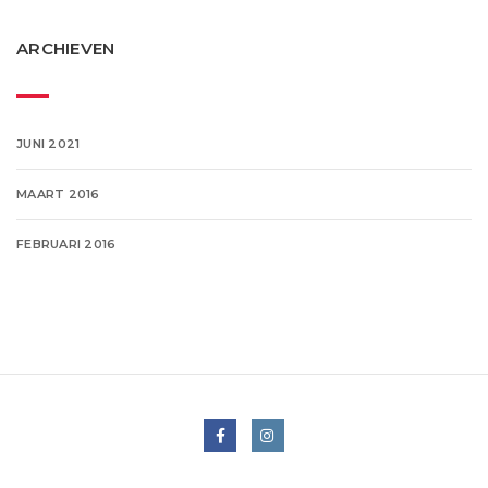
ARCHIEVEN
JUNI 2021
MAART 2016
FEBRUARI 2016