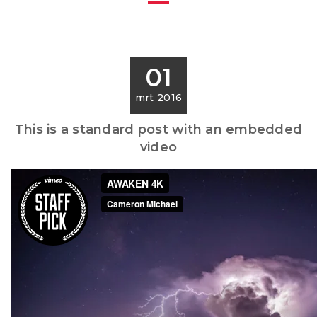
01
mrt 2016
This is a standard post with an embedded
video