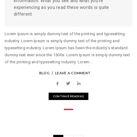
information. What you see and what you’re
experiencing as you read these words is quite
different.
Lorem Ipsum is simply dummy text of the printing and typesetting
industry. Lorem Ipsum is simply dummy text of the printing and
typesetting industry. Lorem Ipsum has been the industry's standard
dummy text ever since the 1500s. Lorem Ipsum is simply dummy text
of the printing and typesetting industry. Lorem...
BLOG
LEAVE A COMMENT
CONTINUE READING