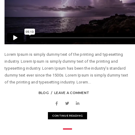
Lorem Ipsum is simply dummy text of the printing and typesetting
industry. Lorem Ipsum is simply dummy text of the printing and
typesetting industry. Lorem Ipsum has been the industry's standard
dummy text ever since the 1500s. Lorem Ipsum is simply dummy text
of the printing and typesetting industry. Lorem...
BLOG
LEAVE A COMMENT
CONTINUE READING