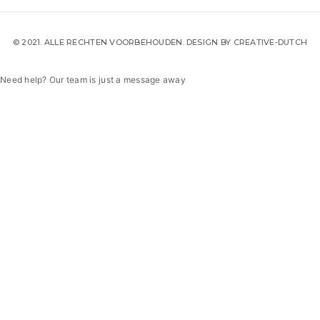
© 2021. ALLE RECHTEN VOORBEHOUDEN. DESIGN BY
CREATIVE-DUTCH
Need help? Our team is just a message away