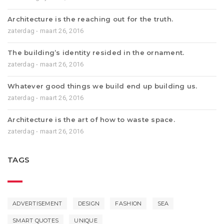
Architecture is the reaching out for the truth.
zaterdag - maart 26, 2016
The building’s identity resided in the ornament.
zaterdag - maart 26, 2016
Whatever good things we build end up building us.
zaterdag - maart 26, 2016
Architecture is the art of how to waste space.
zaterdag - maart 26, 2016
TAGS
ADVERTISEMENT
DESIGN
FASHION
SEA
SMART QUOTES
UNIQUE