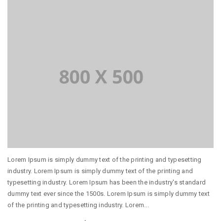
Lorem Ipsum is simply dummy text of the printing and typesetting
industry. Lorem Ipsum is simply dummy text of the printing and
typesetting industry. Lorem Ipsum has been the industry's standard
dummy text ever since the 1500s. Lorem Ipsum is simply dummy text
of the printing and typesetting industry. Lorem...