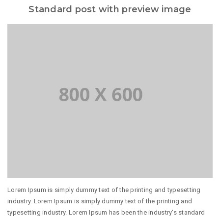
Standard post with preview image
Lorem Ipsum is simply dummy text of the printing and typesetting
industry. Lorem Ipsum is simply dummy text of the printing and
typesetting industry. Lorem Ipsum has been the industry's standard