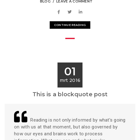
BLOG
LEAVE A COMMENT
CONTINUE READING
01
mrt 2016
This is a blockquote post
Reading is not only informed by what’s going
on with us at that moment, but also governed by
how our eyes and brains work to process