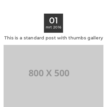
01
mrt 2016
This is a standard post with thumbs gallery