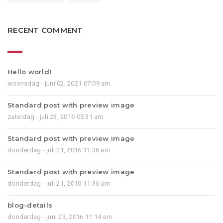
RECENT COMMENT
Hello world!
woensdag - juni 02, 2021 07:09 am
Standard post with preview image
zaterdag - juli 23, 2016 05:31 am
Standard post with preview image
donderdag - juli 21, 2016 11:36 am
Standard post with preview image
donderdag - juli 21, 2016 11:36 am
blog-details
donderdag - juni 23, 2016 11:14 am