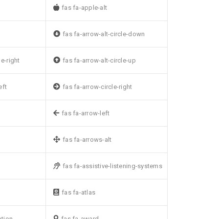
fas fa-apple-alt
fas fa-arrow-alt-circle-down
le-right
fas fa-arrow-alt-circle-up
eft
fas fa-arrow-circle-right
fas fa-arrow-left
fas fa-arrows-alt
fas fa-assistive-listening-systems
fas fa-atlas
ption
fas fa-award