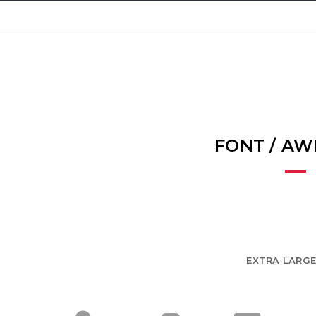
FONT / A
EXTRA LARGE