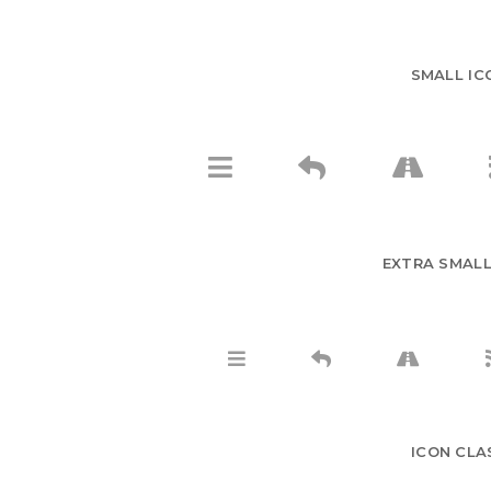
SMALL IC
EXTRA SMALL
ICON CLA