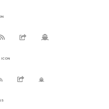
ON
 ICON
SS