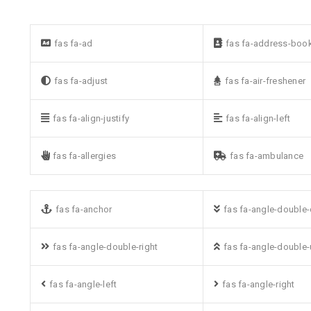
fas fa-ad
fas fa-address-boo
fas fa-adjust
fas fa-air-freshener
fas fa-align-justify
fas fa-align-left
fas fa-allergies
fas fa-ambulance
fas fa-anchor
fas fa-angle-double
fas fa-angle-double-right
fas fa-angle-double
fas fa-angle-left
fas fa-angle-right