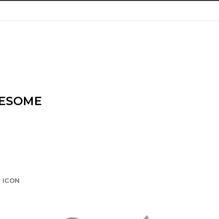
WESOME
 ICON