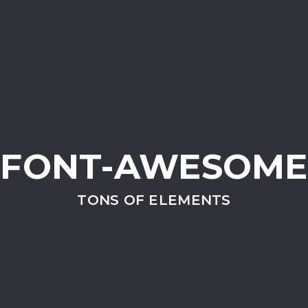
FONT-AWESOME
TONS OF ELEMENTS