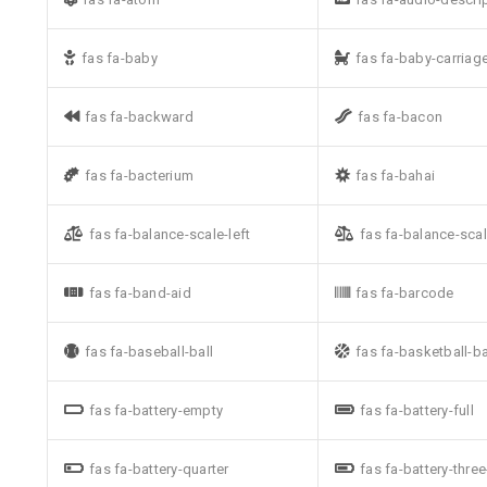
fas fa-baby
fas fa-baby-carriag
fas fa-backward
fas fa-bacon
fas fa-bacterium
fas fa-bahai
fas fa-balance-scale-left
fas fa-balance-scal
fas fa-band-aid
fas fa-barcode
fas fa-baseball-ball
fas fa-basketball-ba
fas fa-battery-empty
fas fa-battery-full
fas fa-battery-quarter
fas fa-battery-thre