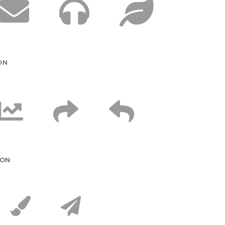
ON
CON