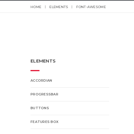
HOME
ELEMENTS
FONT-AWESOME
ELEMENTS
ACCORDIAN
PROGRESSBAR
BUTTONS
FEATURES BOX