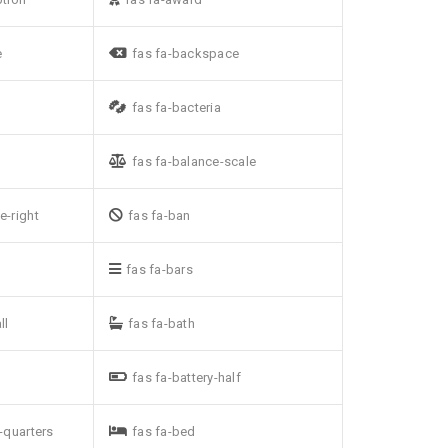
e
fas fa-backspace
fas fa-bacteria
fas fa-balance-scale
e-right
fas fa-ban
fas fa-bars
ll
fas fa-bath
fas fa-battery-half
e-quarters
fas fa-bed