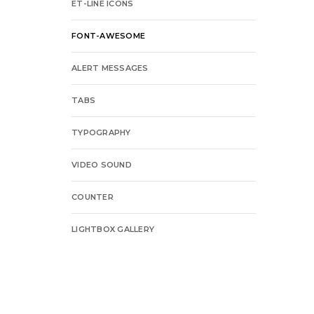
ET-LINE ICONS
FONT-AWESOME
ALERT MESSAGES
TABS
TYPOGRAPHY
VIDEO SOUND
COUNTER
LIGHTBOX GALLERY