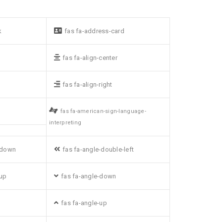
k
fas fa-address-card
fas fa-align-center
fas fa-align-right
fas fa-american-sign-language-
interpreting
-down
fas fa-angle-double-left
-up
fas fa-angle-down
fas fa-angle-up