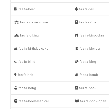
fas fa-beer
fas fa-bell
fas fa-bezier-curve
fas fa-bible
fas fa-biking
fas fa-binoculars
fas fa-birthday-cake
fas fa-blender
fas fa-blind
fas fa-blog
fas fa-bolt
fas fa-bomb
fas fa-bong
fas fa-book
fas fa-book-medical
fas fa-book-open