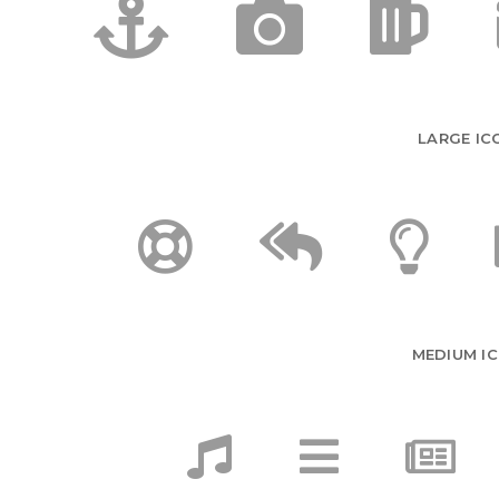
LARGE IC
MEDIUM I