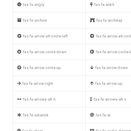
fas fa-angry
fas fa-ankh
fas fa-archive
fas fa-archway
fas fa-arrow-alt-circle-left
fas fa-arrow-alt-circ
fas fa-arrow-circle-down
fas fa-arrow-circle-l
fas fa-arrow-circle-up
fas fa-arrow-down
fas fa-arrow-right
fas fa-arrow-up
fas fa-arrows-alt-h
fas fa-arrows-alt-v
fas fa-asterisk
fas fa-at
fas fa-atom
fas fa-audio-descri