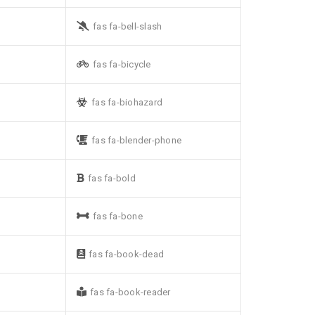
fas fa-bell-slash
fas fa-bicycle
fas fa-biohazard
fas fa-blender-phone
fas fa-bold
fas fa-bone
fas fa-book-dead
fas fa-book-reader