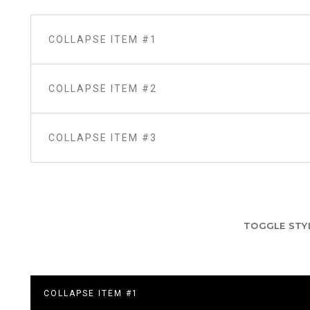
COLLAPSE ITEM #1
COLLAPSE ITEM #2
COLLAPSE ITEM #3
TOGGLE STY
COLLAPSE ITEM #1