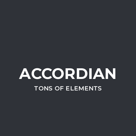
ACCORDIAN
TONS OF ELEMENTS