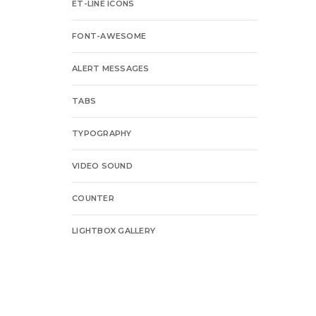
ET-LINE ICONS
FONT-AWESOME
ALERT MESSAGES
TABS
TYPOGRAPHY
VIDEO SOUND
COUNTER
LIGHTBOX GALLERY