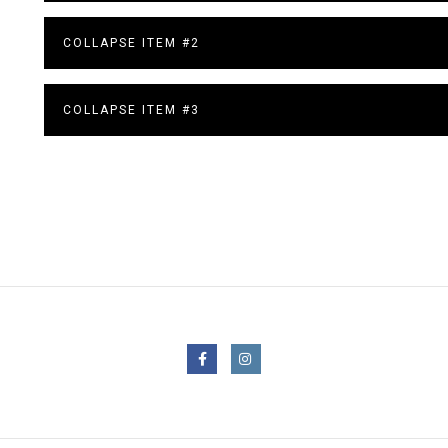
COLLAPSE ITEM #2
COLLAPSE ITEM #3