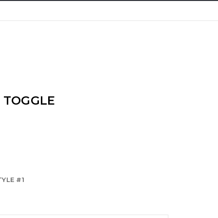
/ TOGGLE
YLE #1