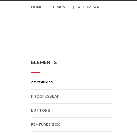
HOME
ELEMENTS
ACCORDIAN
ELEMENTS
ACCORDIAN
PROGRESSBAR
BUTTONS
FEATURES BOX