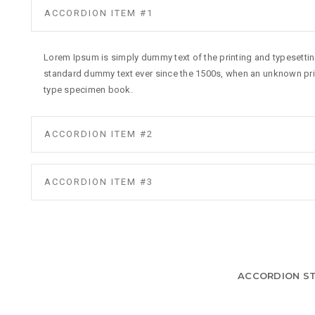
ACCORDION ITEM #1
Lorem Ipsum is simply dummy text of the printing and typesettin
standard dummy text ever since the 1500s, when an unknown prin
type specimen book.
ACCORDION ITEM #2
ACCORDION ITEM #3
ACCORDION ST