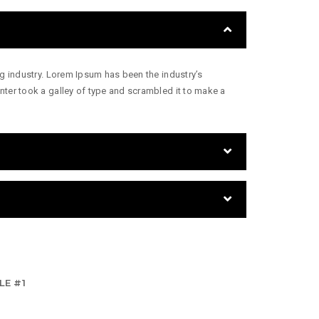
g industry. Lorem Ipsum has been the industry’s
ter took a galley of type and scrambled it to make a
LE #1