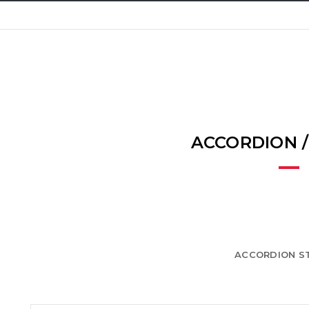
ACCORDION 
ACCORDION ST