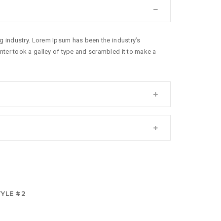
g industry. Lorem Ipsum has been the industry’s
ter took a galley of type and scrambled it to make a
YLE #2