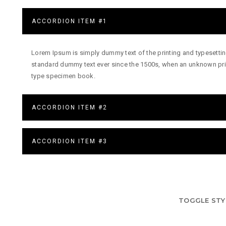
ACCORDION ITEM #1
Lorem Ipsum is simply dummy text of the printing and typesettin
standard dummy text ever since the 1500s, when an unknown prin
type specimen book.
ACCORDION ITEM #2
ACCORDION ITEM #3
TOGGLE STY