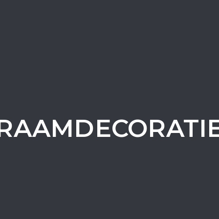
RAAMDECORATI