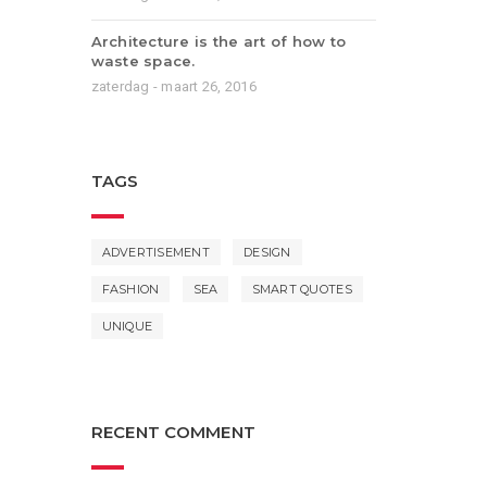
Architecture is the art of how to
waste space.
zaterdag - maart 26, 2016
TAGS
ADVERTISEMENT
DESIGN
FASHION
SEA
SMART QUOTES
UNIQUE
RECENT COMMENT