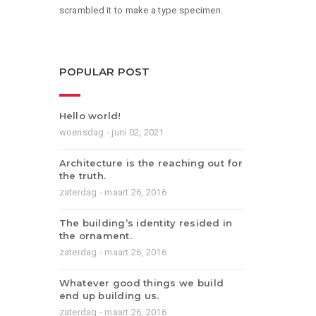
scrambled it to make a type specimen.
POPULAR POST
Hello world!
woensdag - juni 02, 2021
Architecture is the reaching out for
the truth.
zaterdag - maart 26, 2016
The building’s identity resided in
the ornament.
zaterdag - maart 26, 2016
Whatever good things we build
end up building us.
zaterdag - maart 26, 2016