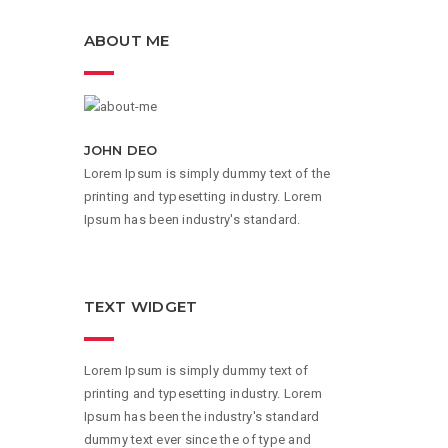
ABOUT ME
JOHN DEO
Lorem Ipsum is simply dummy text of the
printing and typesetting industry. Lorem
Ipsum has been industry's standard.
TEXT WIDGET
Lorem Ipsum is simply dummy text of
printing and typesetting industry. Lorem
Ipsum has been the industry's standard
dummy text ever since the of type and