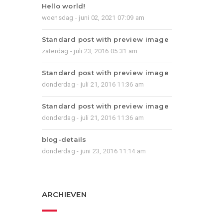
Hello world!
woensdag - juni 02, 2021 07:09 am
Standard post with preview image
zaterdag - juli 23, 2016 05:31 am
Standard post with preview image
donderdag - juli 21, 2016 11:36 am
Standard post with preview image
donderdag - juli 21, 2016 11:36 am
blog-details
donderdag - juni 23, 2016 11:14 am
ARCHIEVEN