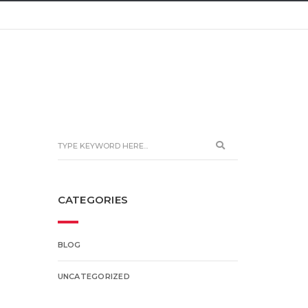
CATEGORIES
BLOG
UNCATEGORIZED