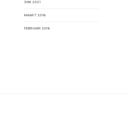
JUNI 2021
MAART 2016
FEBRUARI 2016