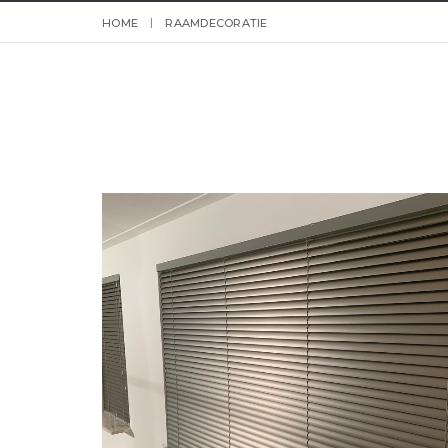
HOME
RAAMDECORATIE